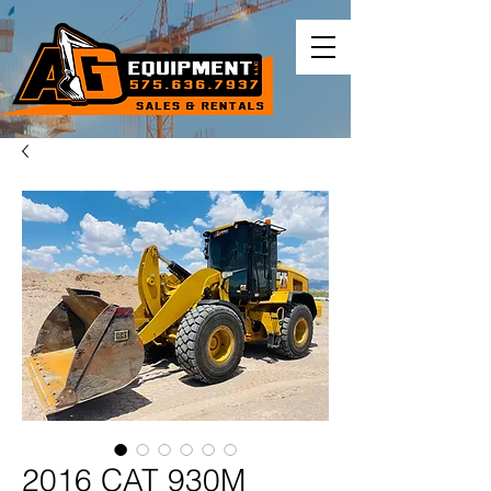
2016 CAT 930M