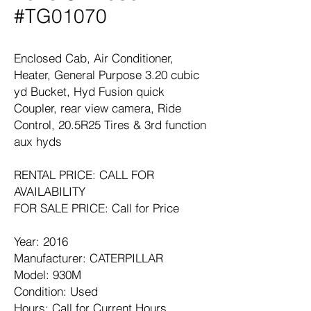
#TG01070
Enclosed Cab, Air Conditioner,
Heater, General Purpose 3.20 cubic
yd Bucket, Hyd Fusion quick
Coupler, rear view camera, Ride
Control, 20.5R25 Tires & 3rd function
aux hyds
RENTAL PRICE: CALL FOR
AVAILABILITY
FOR SALE PRICE: Call for Price
Year: 2016
Manufacturer: CATERPILLAR
Model: 930M
Condition: Used
Hours: Call for Current Hours