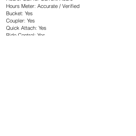
Hours Meter: Accurate / Verified
Bucket: Yes
Coupler: Yes
Quick Attach: Yes
Ride Control: Yes
Articulating: Yes
Counterweight: Yes
ROPS: Enclosed
Operator Controls: Joystick
A/C: Yes
A/C Condition: Excellent
Heater: Yes
Differential Lock: Yes
Traction Control: Yes
Engine Turbo: Yes
Contact us for rental availability