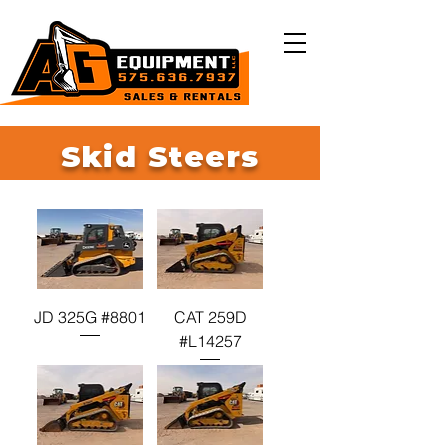
Skid Steers
JD 325G #8801
CAT 259D
#L14257