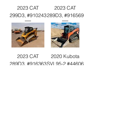
2023 CAT
2023 CAT
299D3, #910243
289D3, #916569
2023 CAT
2020 Kubota
289D3, #916363
SVL95-2 #44606
2021 JD 333G
#393813