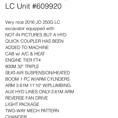
LC Unit #609920
Very nice 2016 JD 250G LC
excavator equipped with
NOT IN PICTURES BUT A HYD
QUICK COUPLER HAS BEEN
ADDED TO MACHINE
CAB w/ A/C & HEAT
ENGINE TIER FT4
800M 32" TRIPLE
SEAT-AIR SUSPENSION/HEATED
BOOM 1 PC W/ARM CYLNDERS
ARM 3.61M 11'10" W/PLUMBING
AUX HYD LINES ONLY-3.61M ARM
REVERSE FAN DRIVE
LIGHT PACKAGE
TWO-WAY MECH PATTERN
CHANGER