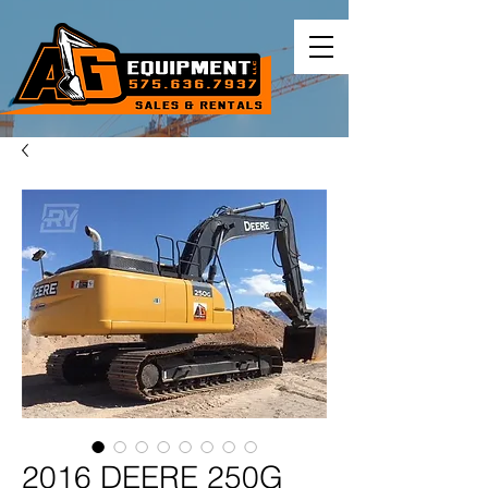
2016 DEERE 250G