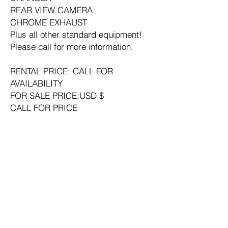
REAR VIEW CAMERA
CHROME EXHAUST
Plus all other standard equipment!
Please call for more information.
RENTAL PRICE: CALL FOR
AVAILABILITY
FOR SALE PRICE:USD $
CALL FOR PRICE
Year: 2016
Manufacturer: DEERE
Model: 250G LC
Condition: Used
Hours: Call for Current Hours
Bucket Width: 48 in
Thumb Type: Hydraulic
Arm: Long