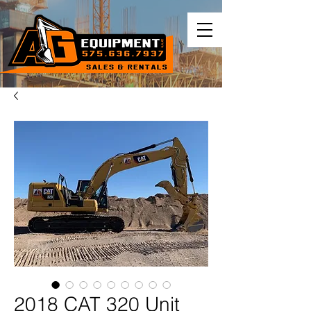
2018 CAT 320 Unit