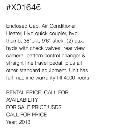
#X01646
Enclosed Cab, Air Conditioner,
Heater, Hyd quick coupler, hyd
thumb, 36”bkt, 9’6” stick, (2) aux.
hyds with check valves, rear view
camera, pattern control changer &
straight line travel pedal, plus all
other standard equipment. Unit has
full machine warranty till 4000 hours.
RENTAL PRICE: CALL FOR
AVAILABILITY
FOR SALE PRICE:USD$
CALL FOR PRICE
Year: 2018
Manufacturer: CATERPILLAR
Model: 320