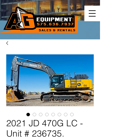
2021 JD 470G LC -
Unit # 236735.