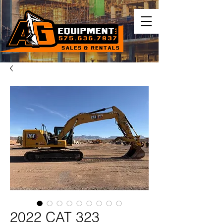
2022 CAT 323